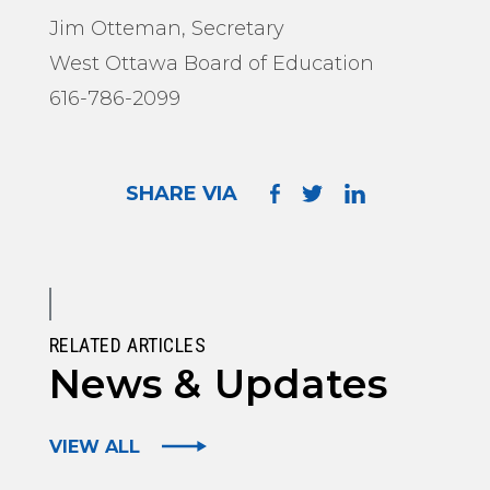
Jim Otteman, Secretary
West Ottawa Board of Education
616-786-2099
SHARE VIA
RELATED ARTICLES
News & Updates
VIEW ALL