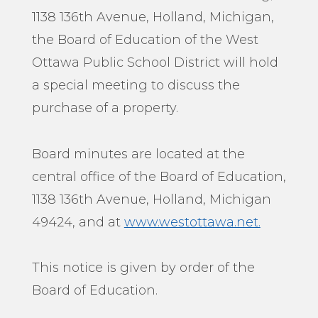
1138 136th Avenue, Holland, Michigan,
the Board of Education of the West
Ottawa Public School District will hold
a special meeting to discuss the
purchase of a property.
Board minutes are located at the
central office of the Board of Education,
1138 136th Avenue, Holland, Michigan
49424, and at
www.westottawa.net.
This notice is given by order of the
Board of Education.