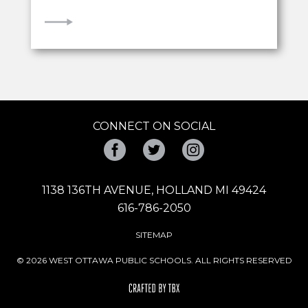
VIEW
CONNECT ON SOCIAL
Facebook
Twitter
Instagram
1138 136TH AVENUE, HOLLAND MI 49424
616-786-2050
SITEMAP
© 2026 WEST OTTAWA PUBLIC SCHOOLS. ALL RIGHTS RESERVED