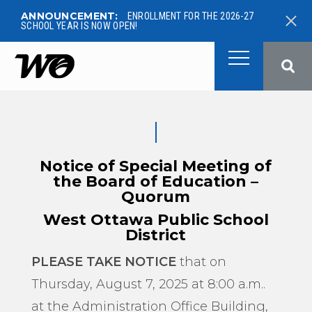
ANNOUNCEMENT:
ENROLLMENT FOR THE 2026-27
SCHOOL YEAR IS NOW OPEN!
West Ottawa Public School
Notice of Special Meeting of
the Board of Education –
Quorum
West Ottawa Public School
District
PLEASE TAKE NOTICE
that on
Thursday, August 7, 2025 at 8:00 a.m..
at the Administration Office Building,