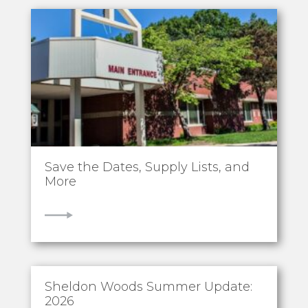
Save the Dates, Supply Lists, and
More
VIEW
Sheldon Woods Summer Update:
2026